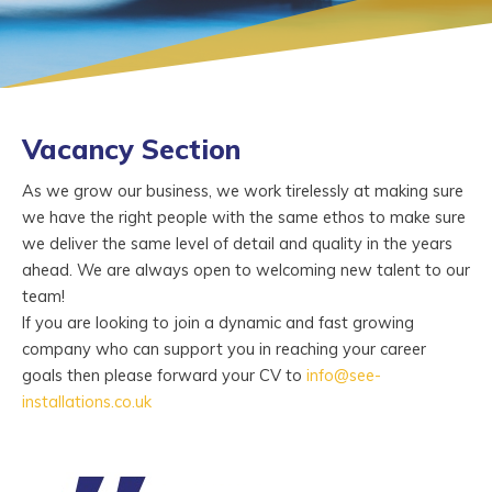
Vacancy Section
As we grow our business, we work tirelessly at making sure
we have the right people with the same ethos to make sure
we deliver the same level of detail and quality in the years
ahead. We are always open to welcoming new talent to our
team!
If you are looking to join a dynamic and fast growing
company who can support you in reaching your career
goals then please forward your CV to
info@see-
installations.co.uk