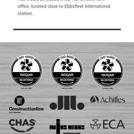
office, located close to Ebbsfleet International
station.