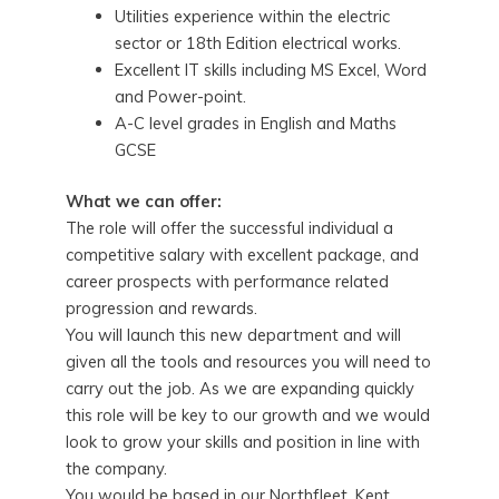
Utilities experience within the electric
sector or 18th Edition electrical works.
Excellent IT skills including MS Excel, Word
and Power-point.
A-C level grades in English and Maths
GCSE
What we can offer:
The role will offer the successful individual a
competitive salary with excellent package, and
career prospects with performance related
progression and rewards.
You will launch this new department and will
given all the tools and resources you will need to
carry out the job. As we are expanding quickly
this role will be key to our growth and we would
look to grow your skills and position in line with
the company.
You would be based in our Northfleet, Kent