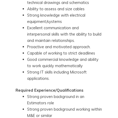
technical drawings and schematics
Ability to assess and size cables
Strong knowledge with electrical
equipment/systems
Excellent communication and
interpersonal skills with the ability to build
and maintain relationships.
Proactive and motivated approach.
Capable of working to strict deadlines
Good commercial knowledge and ability
to work quickly mathematically
Strong IT skills including Microsoft
applications.
Required Experience/Qualifications
Strong proven background in an
Estimators role
Strong proven background working within
M&E or similar