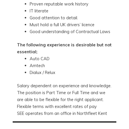
Proven reputable work history
IT literate
Good attention to detail.
Must hold a full UK drivers’ licence
Good understanding of Contractual Laws
The following experience is desirable but not
essential;
Auto CAD
Amtech
Dialux / Relux
Salary dependent on experience and knowledge.
The position is Part Time or Full Time and we
are able to be flexible for the right applicant.
Flexible terms with excellent rates of pay
SEE operates from an office in Northfleet Kent