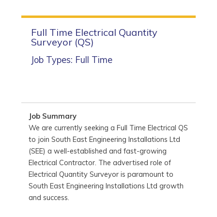
Full Time Electrical Quantity
Surveyor (QS)
Job Types: Full Time
Job Summary
We are currently seeking a Full Time Electrical QS
to join South East Engineering Installations Ltd
(SEE) a well-established and fast-growing
Electrical Contractor. The advertised role of
Electrical Quantity Surveyor is paramount to
South East Engineering Installations Ltd growth
and success.