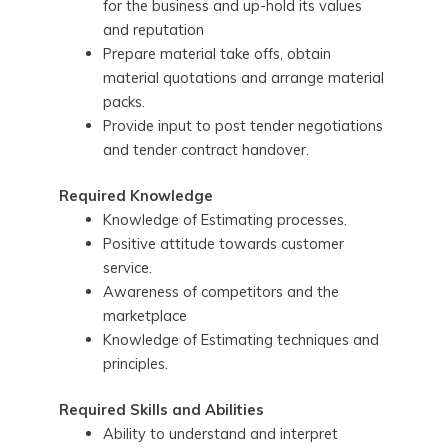
for the business and up-hold its values
and reputation
Prepare material take offs, obtain
material quotations and arrange material
packs.
Provide input to post tender negotiations
and tender contract handover.
Required Knowledge
Knowledge of Estimating processes.
Positive attitude towards customer
service.
Awareness of competitors and the
marketplace
Knowledge of Estimating techniques and
principles.
Required Skills and Abilities
Ability to understand and interpret