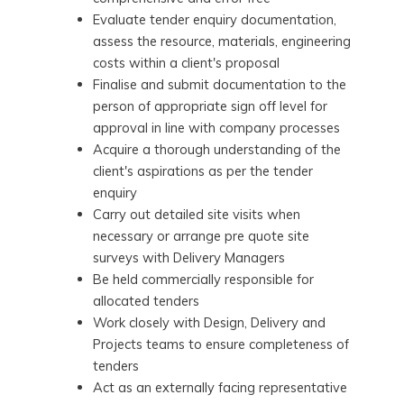
Evaluate tender enquiry documentation,
assess the resource, materials, engineering
costs within a client's proposal
Finalise and submit documentation to the
person of appropriate sign off level for
approval in line with company processes
Acquire a thorough understanding of the
client's aspirations as per the tender
enquiry
Carry out detailed site visits when
necessary or arrange pre quote site
surveys with Delivery Managers
Be held commercially responsible for
allocated tenders
Work closely with Design, Delivery and
Projects teams to ensure completeness of
tenders
Act as an externally facing representative