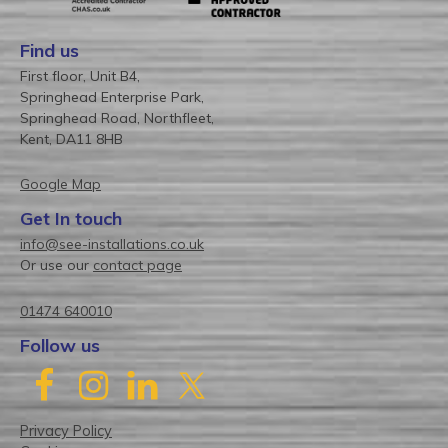
Find us
First floor, Unit B4,
Springhead Enterprise Park,
Springhead Road, Northfleet,
Kent, DA11 8HB
Google Map
Get In touch
info@see-installations.co.uk
Or use our
contact page
01474 640010
Follow us
Privacy Policy