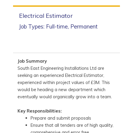
Electrical Estimator
Job Types: Full-time, Permanent
Job Summary
South East Engineering Installations Ltd are
seeking an experienced Electrical Estimator,
experienced within project values of £3M. This
would be heading a new department which
eventually would organically grow into a team.
Key Responsibilities:
Prepare and submit proposals
Ensure that all tenders are of high quality,
comprehensive and error free