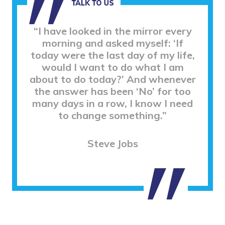
“I have looked in the mirror every
morning and asked myself: ‘If
today were the last day of my life,
would I want to do what I am
about to do today?’ And whenever
the answer has been ‘No’ for too
many days in a row, I know I need
to change something.”
Steve Jobs