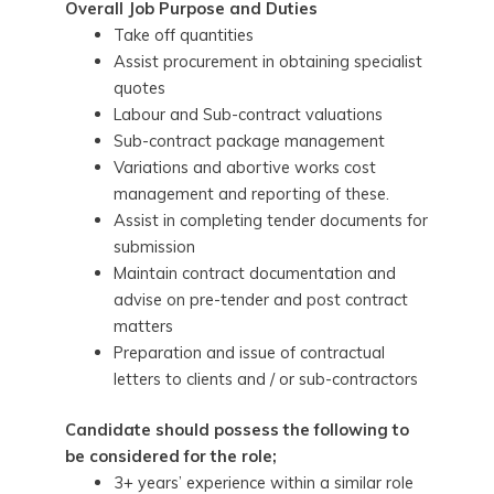
Overall Job Purpose and Duties
Take off quantities
Assist procurement in obtaining specialist
quotes
Labour and Sub-contract valuations
Sub-contract package management
Variations and abortive works cost
management and reporting of these.
Assist in completing tender documents for
submission
Maintain contract documentation and
advise on pre-tender and post contract
matters
Preparation and issue of contractual
letters to clients and / or sub-contractors
Candidate should possess the following to
be considered for the role;
3+ years’ experience within a similar role