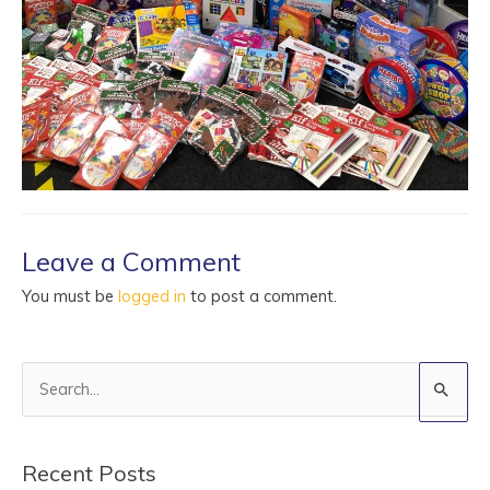
Leave a Comment
You must be
logged in
to post a comment.
S
e
a
Recent Posts
r