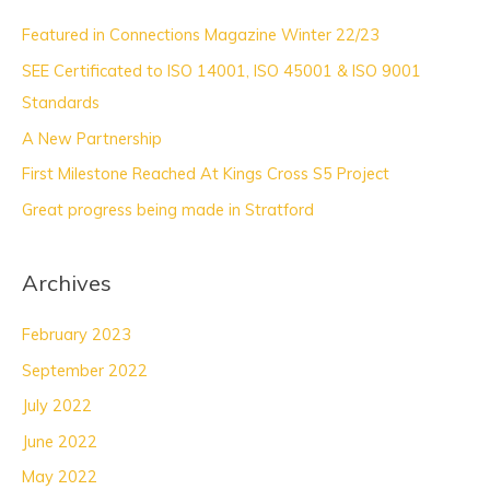
c
Featured in Connections Magazine Winter 22/23
h
SEE Certificated to ISO 14001, ISO 45001 & ISO 9001
f
Standards
o
A New Partnership
r
:
First Milestone Reached At Kings Cross S5 Project
Great progress being made in Stratford
Archives
February 2023
September 2022
July 2022
June 2022
May 2022