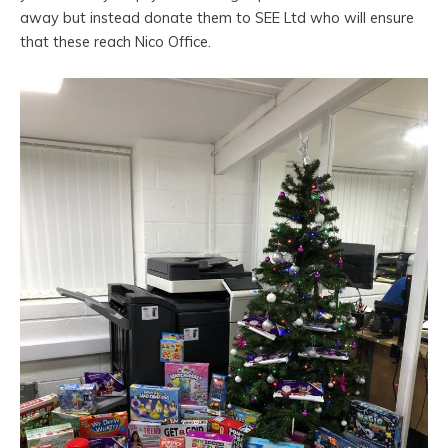
away but instead donate them to SEE Ltd who will ensure
that these reach Nico Office.