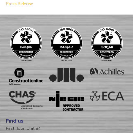
Press Release
Find us
First floor, Unit B4,