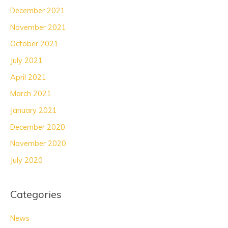
December 2021
November 2021
October 2021
July 2021
April 2021
March 2021
January 2021
December 2020
November 2020
July 2020
Categories
News