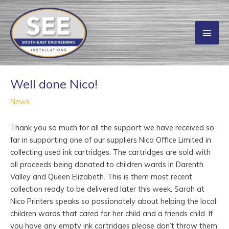
Skip
to
Main
content
Men
Well done Nico!
News
Thank you so much for all the support we have received so
far in supporting one of our suppliers Nico Office Limited in
collecting used ink cartridges. The cartridges are sold with
all proceeds being donated to children wards in Darenth
Valley and Queen Elizabeth. This is them most recent
collection ready to be delivered later this week. Sarah at
Nico Printers speaks so passionately about helping the local
children wards that cared for her child and a friends child. If
you have any empty ink cartridges please don’t throw them