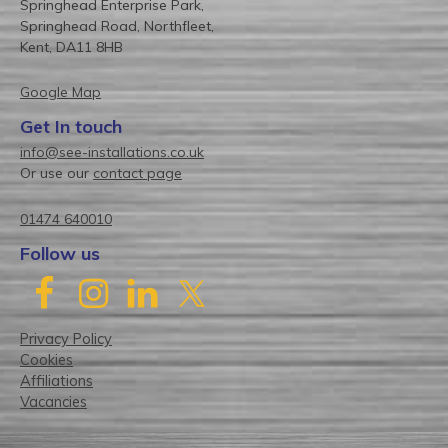
Springhead Enterprise Park,
Springhead Road, Northfleet,
Kent, DA11 8HB
Google Map
Get In touch
info@see-installations.co.uk
Or use our
contact page
01474 640010
Follow us
Privacy Policy
Cookies
Affiliations
Vacancies