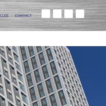
ICLES
CONTACT