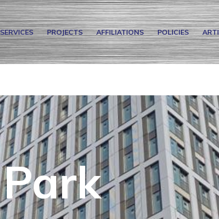
SERVICES
PROJECTS
AFFILIATIONS
POLICIES
ART
 Park