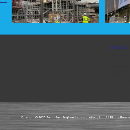
Find us
First floor
Springhea
Springhea
Kent, DA
Google M
Copyright © 2026
South East Engineering Installations Ltd
. All Rights Reser