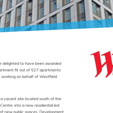
are delighted to have been awarded
partment fit out of 527 apartments
, working on behalf of Westfield
a vacant site located south of the
Centre, into a new residential led
 of new public spaces. Development