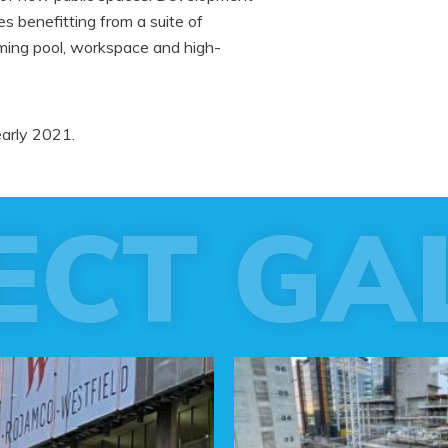
 benefitting from a suite of
mming pool, workspace and high-
early 2021.
ECT GA