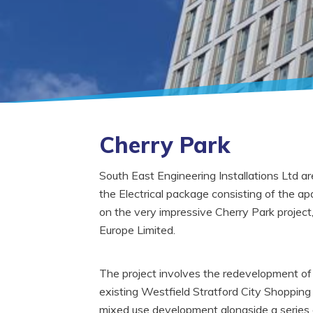
Cherry Park
South East Engineering Installations Ltd 
the Electrical package consisting of the a
on the very impressive Cherry Park project
Europe Limited.
The project involves the redevelopment of 
existing Westfield Stratford City Shopping 
mixed use development alongside a series