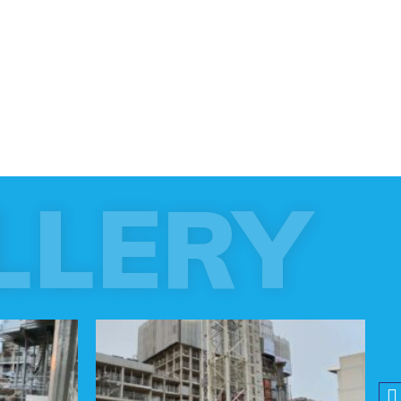
LLERY