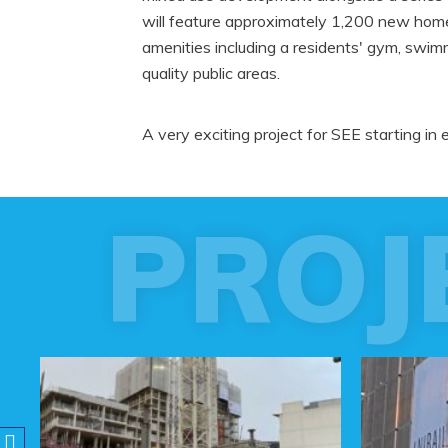
will feature approximately 1,200 new homes
amenities including a residents' gym, swi
quality public areas.
A very exciting project for SEE starting in 
PROJ