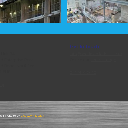
Get In touch
, Unit B4,
info@see-installations.co.uk
d Enterprise Park,
Or use our
contact page
d Road, Northfleet,
11 8HB
01474 640010
ap
ved | Website by
Clockwork Moggy