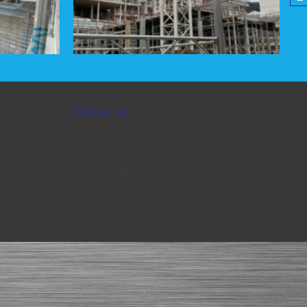
Follow us
Privacy Policy
Cookies
Affiliations
Vacancies