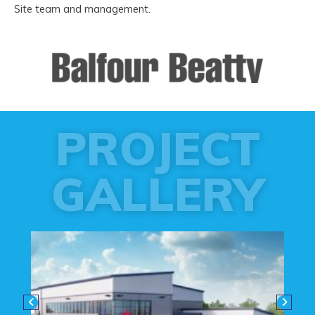
Site team and management.
PROJECT
GALLERY