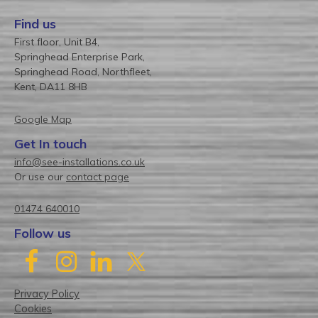
Find us
First floor, Unit B4,
Springhead Enterprise Park,
Springhead Road, Northfleet,
Kent, DA11 8HB
Google Map
Get In touch
info@see-installations.co.uk
Or use our
contact page
01474 640010
Follow us
Privacy Policy
Cookies