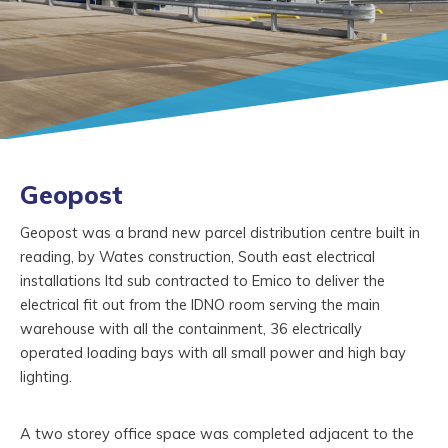
Geopost
Geopost was a brand new parcel distribution centre built in
reading, by Wates construction, South east electrical
installations ltd sub contracted to Emico to deliver the
electrical fit out from the IDNO room serving the main
warehouse with all the containment, 36 electrically
operated loading bays with all small power and high bay
lighting.
A two storey office space was completed adjacent to the