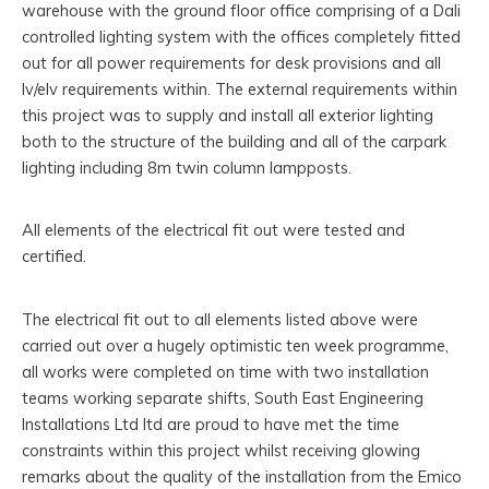
warehouse with the ground floor office comprising of a Dali
controlled lighting system with the offices completely fitted
out for all power requirements for desk provisions and all
lv/elv requirements within. The external requirements within
this project was to supply and install all exterior lighting
both to the structure of the building and all of the carpark
lighting including 8m twin column lampposts.
All elements of the electrical fit out were tested and
certified.
The electrical fit out to all elements listed above were
carried out over a hugely optimistic ten week programme,
all works were completed on time with two installation
teams working separate shifts, South East Engineering
Installations Ltd ltd are proud to have met the time
constraints within this project whilst receiving glowing
remarks about the quality of the installation from the Emico