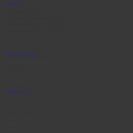
Find us
First floor, Unit B4,
Springhead Enterprise Park,
Springhead Road, Northfleet,
Kent, DA11 8HB
Google Map
Get In touch
info@see-installations.co.uk
Or use our
contact page
01474 640010
Follow us
Privacy Policy
Cookies
Affiliations