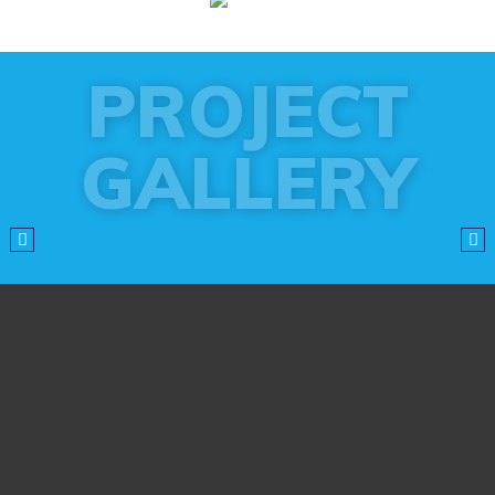
PROJECT
GALLERY