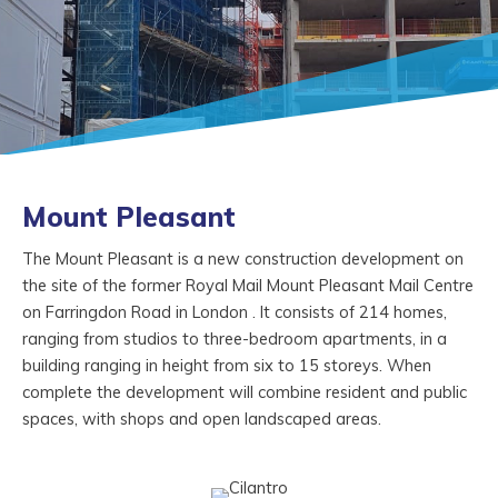
Mount Pleasant
The Mount Pleasant is a new construction development on
the site of the former Royal Mail Mount Pleasant Mail Centre
on Farringdon Road in London . It consists of 214 homes,
ranging from studios to three-bedroom apartments, in a
building ranging in height from six to 15 storeys. When
complete the development will combine resident and public
spaces, with shops and open landscaped areas.