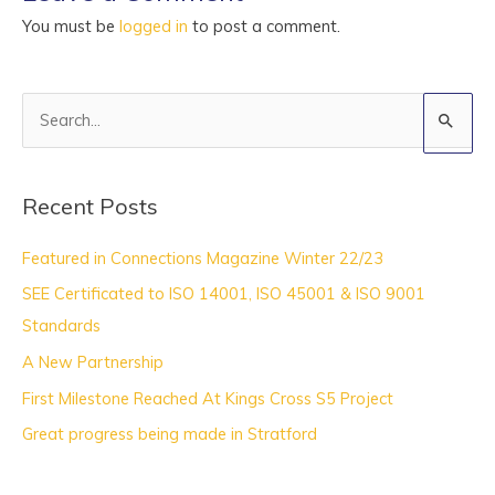
You must be
logged in
to post a comment.
S
e
a
Recent Posts
r
c
Featured in Connections Magazine Winter 22/23
h
SEE Certificated to ISO 14001, ISO 45001 & ISO 9001
f
Standards
o
A New Partnership
r
:
First Milestone Reached At Kings Cross S5 Project
Great progress being made in Stratford