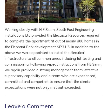
Working closely with H E Simm, South East Engineering
Installations Ltd provided the Electrical Resources required
to complete the apartment fit out of nearly 800 homes in
the Elephant Park development MP3 H5. In addition to the
above we were appointed to install the electrical
infrastructure to all common areas including full testing and
commissioning. Following repeat instructions from HE Simm,
we again provided a strong management team, effective
supervisory capability and a team who are experienced,
committed and competent to ensure that the clients
expectations were not only met but exceeded.
Leave a Comment