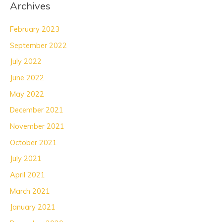
Archives
February 2023
September 2022
July 2022
June 2022
May 2022
December 2021
November 2021
October 2021
July 2021
April 2021
March 2021
January 2021