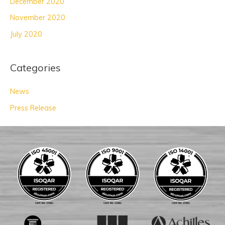
December 2020
November 2020
July 2020
Categories
News
Press Release