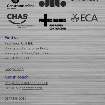
Find us
First floor, Unit B4,
Springhead Enterprise Park,
Springhead Road, Northfleet,
Kent, DA11 8HB
Google Map
Get In touch
info@see-installations.co.uk
Or use our
contact page
01474 640010