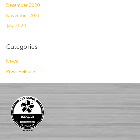
December 2020
November 2020
July 2020
Categories
News
Press Release