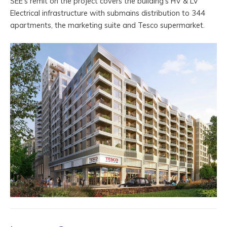
SEE’s remit on the project covers the building’s HV & LV
Electrical infrastructure with submains distribution to 344
apartments, the marketing suite and Tesco supermarket.