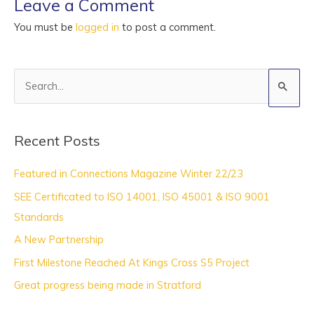
Leave a Comment
You must be
logged in
to post a comment.
S
e
a
Recent Posts
r
c
Featured in Connections Magazine Winter 22/23
h
SEE Certificated to ISO 14001, ISO 45001 & ISO 9001
f
Standards
o
A New Partnership
r
:
First Milestone Reached At Kings Cross S5 Project
Great progress being made in Stratford