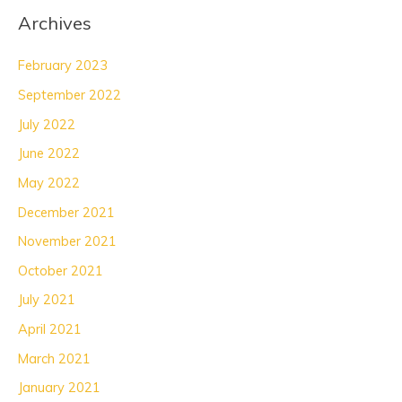
Archives
February 2023
September 2022
July 2022
June 2022
May 2022
December 2021
November 2021
October 2021
July 2021
April 2021
March 2021
January 2021