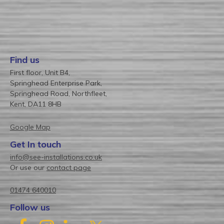
Find us
First floor, Unit B4,
Springhead Enterprise Park,
Springhead Road, Northfleet,
Kent, DA11 8HB
Google Map
Get In touch
info@see-installations.co.uk
Or use our
contact page
01474 640010
Follow us