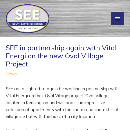
Skip
to
Main
content
Men
SEE in partnership again with Vital
Energi on the new Oval Village
Project
News
SEE are delighted to again be working in partnership with
Vital Energi on their Oval Village project. Oval Village is
located in Kennington and will boast an impressive
collection of apartments with the charm and character of
village life but with the buzz of a city location.